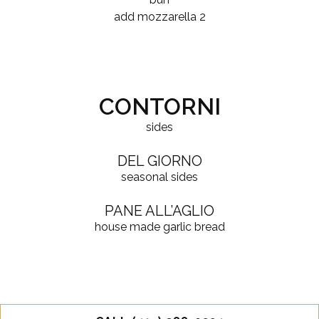
$
add mozzarella
2
CONTORNI
sides
DEL GIORNO
seasonal sides
PANE ALL’AGLIO
house made garlic bread