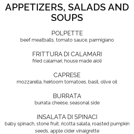
APPETIZERS, SALADS AND
SOUPS
POLPETTE
beef meatballs, tomato sauce, parmigiano
FRITTURA DI CALAMARI
fried calamari, house made aioli
CAPRESE
mozzarella, heirloom tomatoes, basil, olive oil
BURRATA
burrata cheese, seasonal side
INSALATA DI SPINACI
baby spinach, stone fruit, ricotta salata, roasted pumpkin
seeds, apple cider vinaigrette