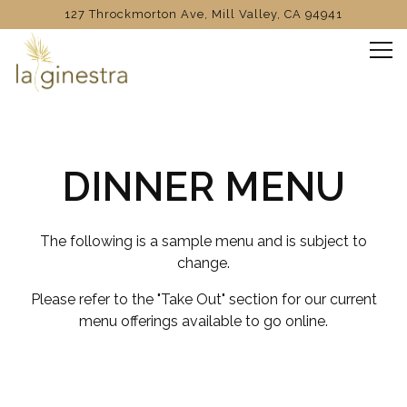
127 Throckmorton Ave,
Mill Valley, CA 94941
Tog
Main content starts here, tab to start navigating
DINNER MENU
The following is a sample menu and is subject to
change.
Please refer to the "Take Out" section for our current
menu offerings available to go online.