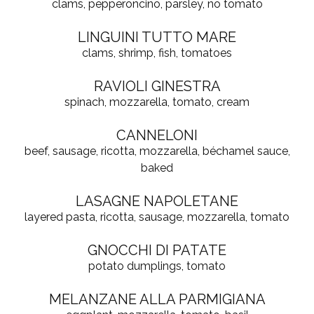
clams, pepperoncino, parsley, no tomato
LINGUINI TUTTO MARE
clams, shrimp, fish, tomatoes
RAVIOLI GINESTRA
spinach, mozzarella, tomato, cream
CANNELONI
beef, sausage, ricotta, mozzarella, béchamel sauce,
baked
LASAGNE NAPOLETANE
layered pasta, ricotta, sausage, mozzarella, tomato
GNOCCHI DI PATATE
potato dumplings, tomato
MELANZANE ALLA PARMIGIANA