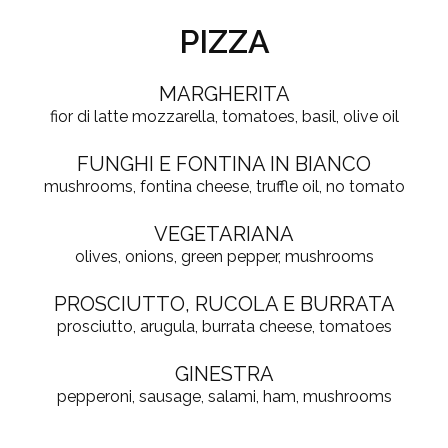
PIZZA
MARGHERITA
fior di latte mozzarella, tomatoes, basil, olive oil
FUNGHI E FONTINA IN BIANCO
mushrooms, fontina cheese, truffle oil, no tomato
VEGETARIANA
olives, onions, green pepper, mushrooms
PROSCIUTTO, RUCOLA E BURRATA
prosciutto, arugula, burrata cheese, tomatoes
GINESTRA
pepperoni, sausage, salami, ham, mushrooms