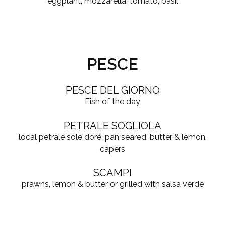
eggplant, mozzarella, tomato, basil
PESCE
PESCE DEL GIORNO
Fish of the day
PETRALE SOGLIOLA
local petrale sole doré, pan seared, butter & lemon,
capers
SCAMPI
prawns, lemon & butter or grilled with salsa verde