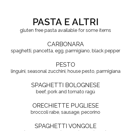
PASTA E ALTRI
gluten free pasta available for some items
CARBONARA
spaghetti, pancetta, egg, parmigiano, black pepper
PESTO
linguini, seasonal zucchini, house pesto, parmigiana
SPAGHETTI BOLOGNESE
beef, pork and tomato ragù
ORECHIETTE PUGLIESE
broccoli rabe, sausage, pecorino
SPAGHETTI VONGOLE