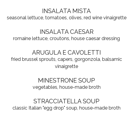
INSALATA MISTA
seasonal lettuce, tomatoes, olives, red wine vinaigrette
INSALATA CAESAR
romaine lettuce, croutons, house caesar dressing
ARUGULA E CAVOLETTI
fried brussel sprouts, capers, gorgonzola, balsamic
vinaigrette
MINESTRONE SOUP
vegetables, house-made broth
STRACCIATELLA SOUP
classic Italian "egg drop" soup, house-made broth