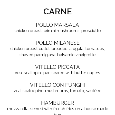
CARNE
POLLO MARSALA
chicken breast, crimini mushrooms, prosciutto
POLLO MILANESE
chicken breast cutlet, breaded, arugula, tomatoes,
shaved parmigiana, balsamic vinaigrette
VITELLO PICCATA
veal scallopini, pan seared with butter, capers
VITELLO CON FUNGHI
veal scaloppine, mushrooms, tomato, sautéed
HAMBURGER
mozzarella, served with french fries on a house made
bun